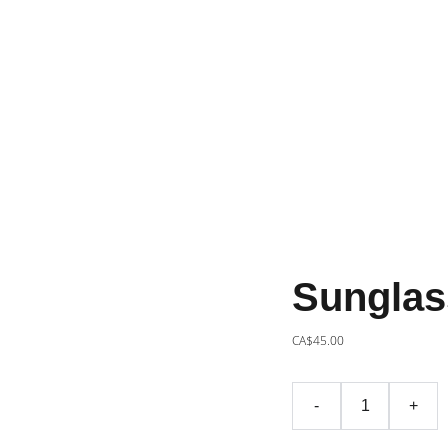
Sunglas
CA$45.00
-
+