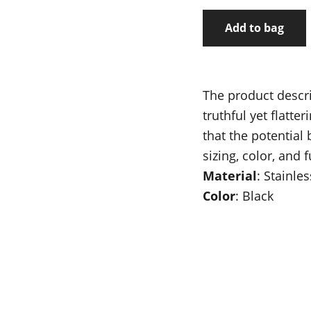
Add to bag
The product descri
truthful yet flatt
that the potential
sizing, color, and 
Material
: Stainles
Color
: Black