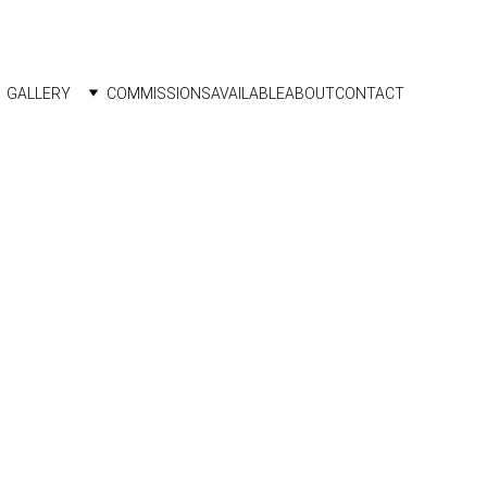
GALLERY
COMMISSIONS
AVAILABLE
ABOUT
CONTACT
2024 
 frame
able